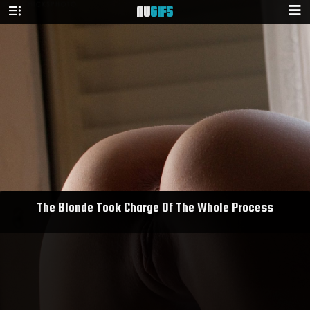
NU
GIFS
The Blonde Took Charge Of The Whole Process