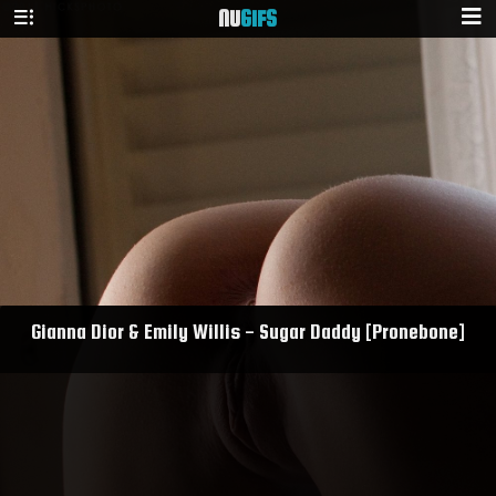
NU
GIFS
Gianna Dior & Emily Willis - Sugar Daddy [Pronebone]