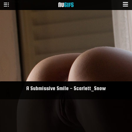
NU
GIFS
A Submissive Smile - Scarlett_Snow