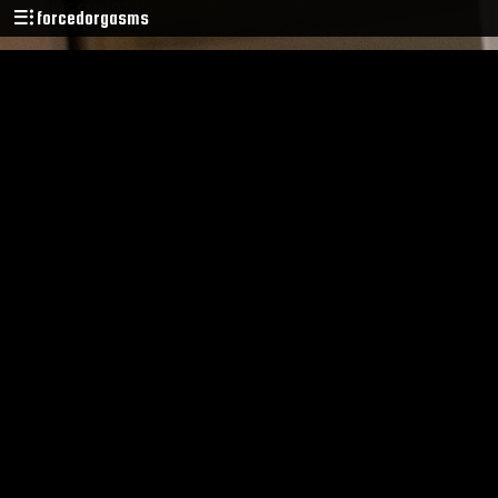
forcedorgasms