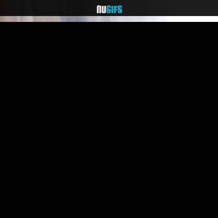
NU
GIFS