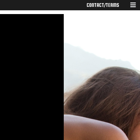
CONTACT/TERMS