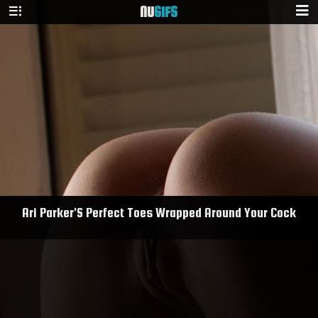
NU
GIFS
Ari Parker'S Perfect Toes Wrapped Around Your Cock