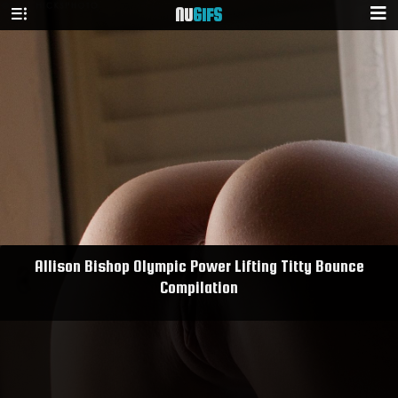
NU
GIFS
Allison Bishop Olympic Power Lifting Titty Bounce
Compilation