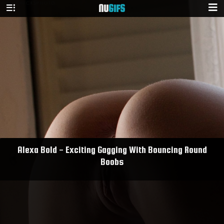
NU
GIFS
Alexa Bold - Exciting Gagging With Bouncing Round
Boobs