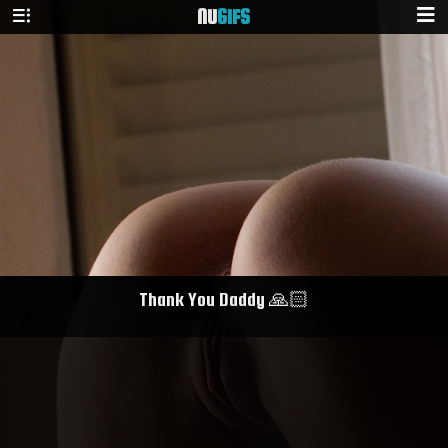
NU
GIFS
Thank You Daddy 🙏🏻