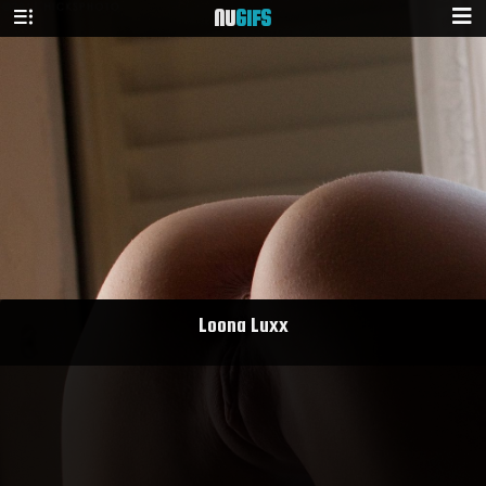
NU
GIFS
Loona Luxx