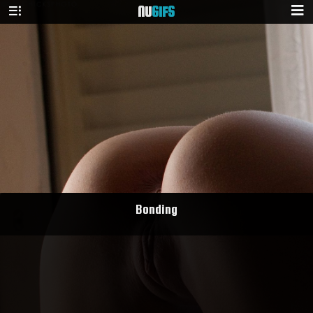
NU
GIFS
Bonding