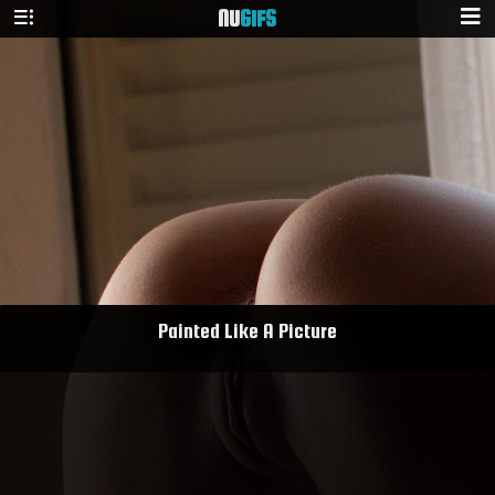
NU
GIFS
Painted Like A Picture