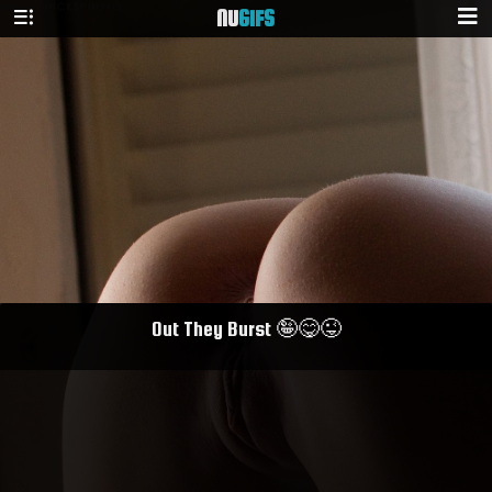
NU
GIFS
Out They Burst 🤪😋😜