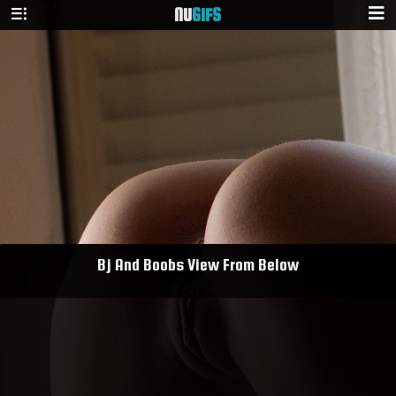
NU
GIFS
Bj And Boobs View From Below