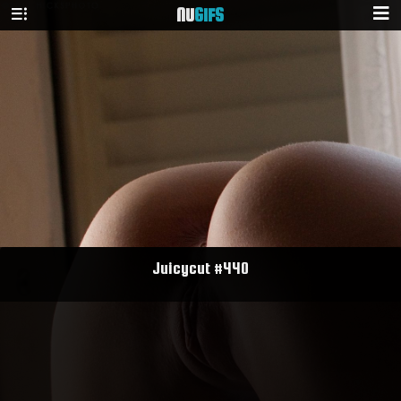
NU
GIFS
Juicycut #440