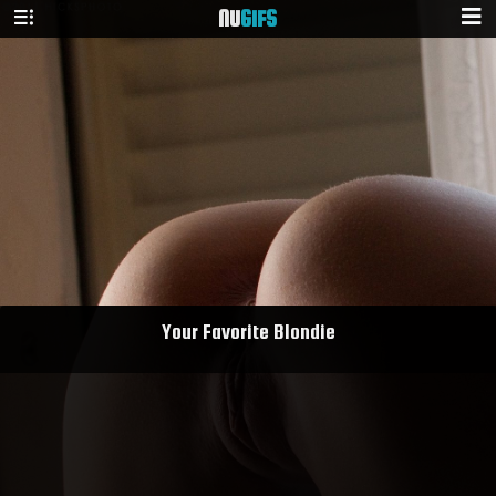
NU
GIFS
Your Favorite Blondie