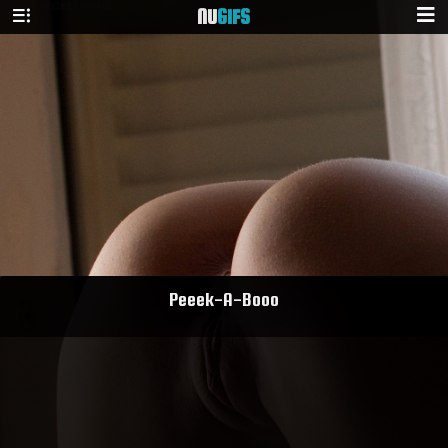
NU
GIFS
Peeek-A-Booo