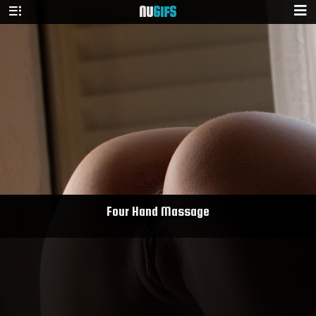
NU
GIFS
Four Hand Massage