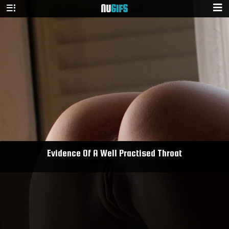
NU
GIFS
Evidence Of A Well Practised Throat