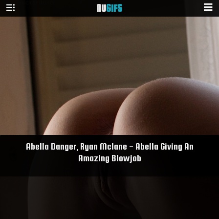
NU
GIFS
Abella Danger, Ryan Mclane - Abella Giving An
Amazing Blowjob