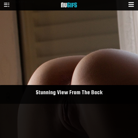
NU
GIFS
Stunning View From The Back