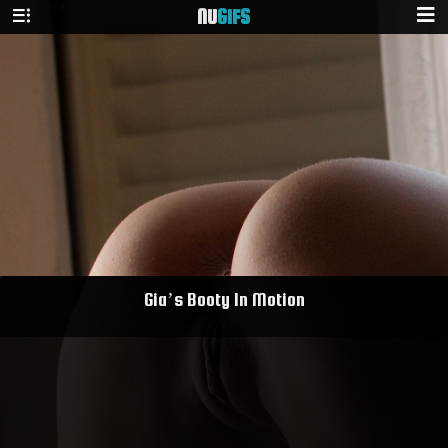
NU
GIFS
Gia’s Booty In Motion