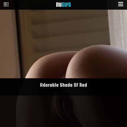
NU
GIFS
Adorable Shade Of Red