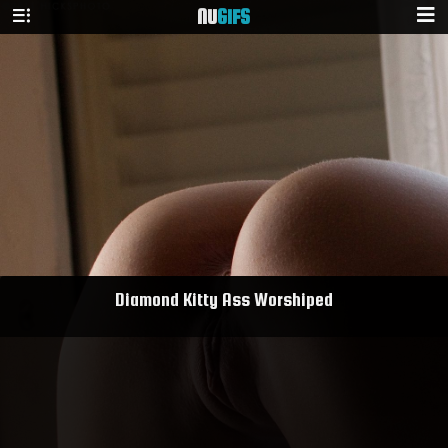
NU
GIFS
Diamond Kitty Ass Worshiped