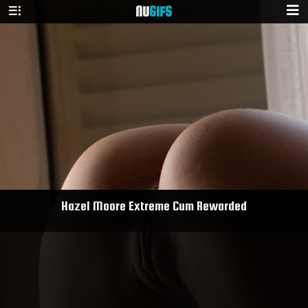
NU
GIFS
Hazel Moore Extreme Cum Rewarded