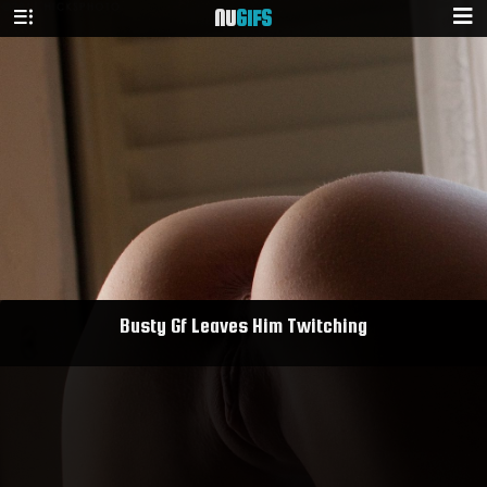
NU
GIFS
Busty Gf Leaves Him Twitching