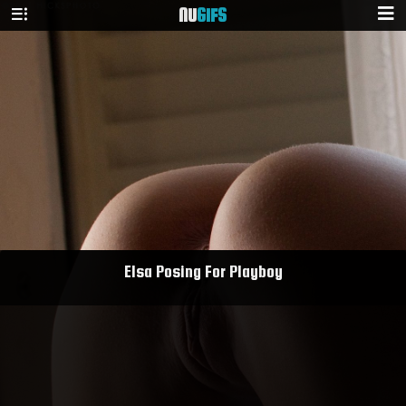
NU
GIFS
Elsa Posing For Playboy