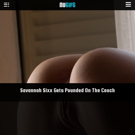
NU
GIFS
Savannah Sixx Gets Pounded On The Couch