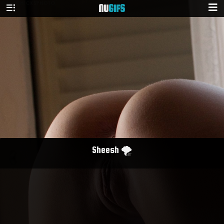
NU
GIFS
Sheesh 🌪️