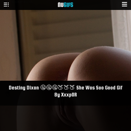
NU
GIFS
Destiny Dixon 🤤🤤🤤🍑🍑🍑 She Was Soo Good Gif
By Xxxp0R