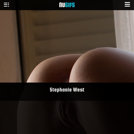
NU
GIFS
Stephanie West