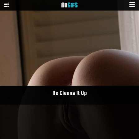
NU
GIFS
He Cleans It Up