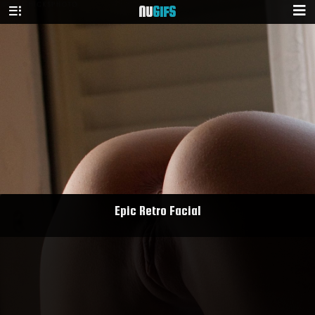
NU
GIFS
Epic Retro Facial