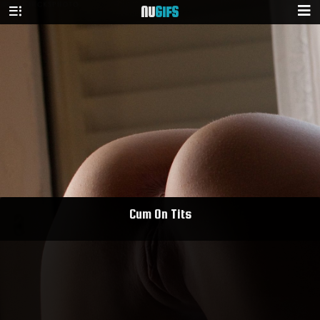
NU
GIFS
Cum On Tits