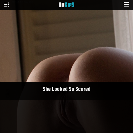
NU
GIFS
She Looked So Scared