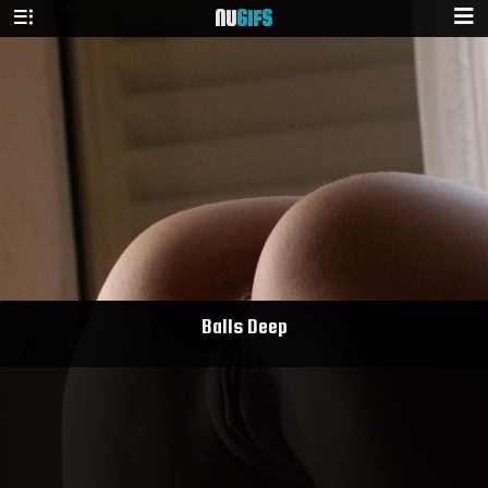
NU
GIFS
Balls Deep