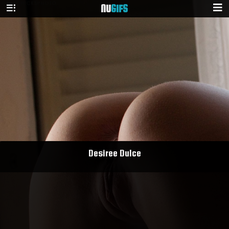
NU
GIFS
Desiree Dulce