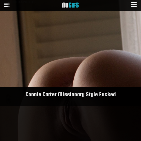
NU
GIFS
Connie Carter Missionary Style Fucked