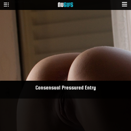
NU
GIFS
Consensual Pressured Entry