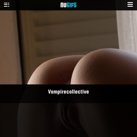
NU
GIFS
Vampirecollective