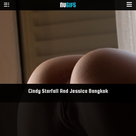
NU
GIFS
Cindy Starfall And Jessica Bangkok