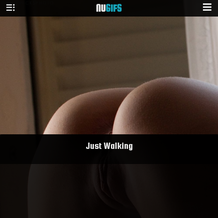
NU
GIFS
Just Walking