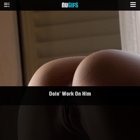
NU
GIFS
Doin' Work On Him