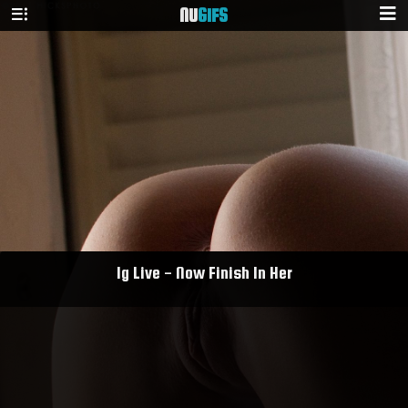
NU
GIFS
Ig Live - Now Finish In Her