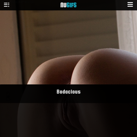
NU
GIFS
Bodacious