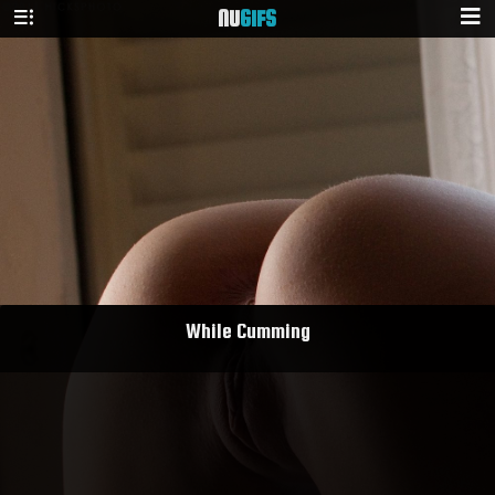
NU
GIFS
While Cumming