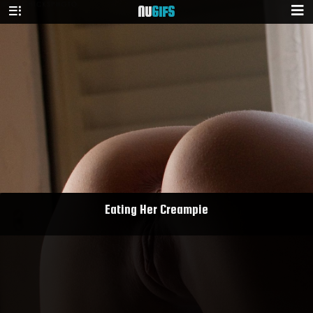
NU
GIFS
Eating Her Creampie