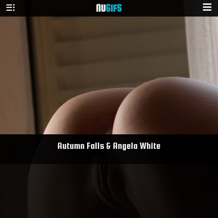
NU
GIFS
Autumn Falls & Angela White