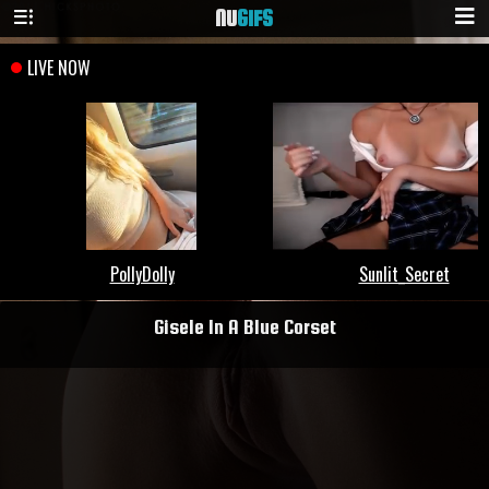
NU
GIFS
Gisele In A Blue Corset