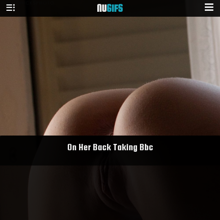
NU
GIFS
On Her Back Taking Bbc