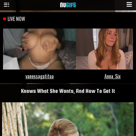
NU
GIFS
Knows What She Wants, And How To Get It